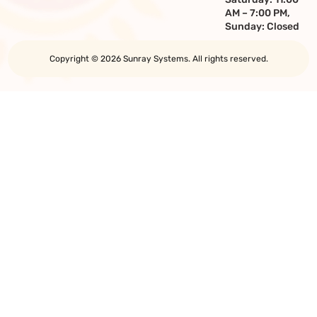
AM – 7:00 PM,
Sunday: Closed
Copyright © 2026 Sunray Systems. All rights reserved.