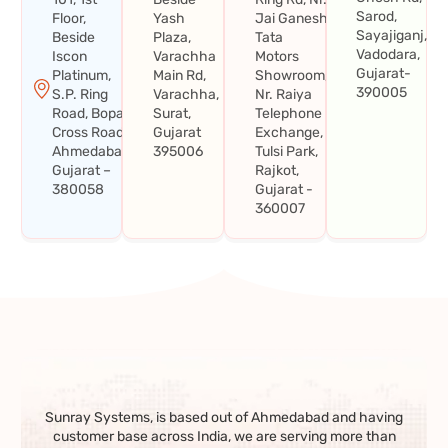
Sarod,
Floor,
Yash
Jai Ganesh
Sayajiganj,
Beside
Plaza,
Tata
Vadodara,
Iscon
Varachha
Motors
Gujarat-
Platinum,
Main Rd,
Showroom,
390005
S.P. Ring
Varachha,
Nr. Raiya
Road, Bopal
Surat,
Telephone
Cross Road,
Gujarat
Exchange,
Ahmedabad,
395006
Tulsi Park,
Gujarat –
Rajkot,
380058
Gujarat -
360007
Sunray Systems, is based out of Ahmedabad and having
customer base across India, we are serving more than