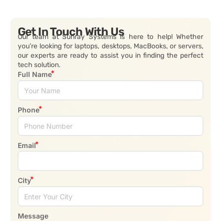
Get In Touch With Us
Our team at Sunray Systems is here to help! Whether
you’re looking for laptops, desktops, MacBooks, or servers,
our experts are ready to assist you in finding the perfect
tech solution.
Full Name
Phone
Email
City
Message