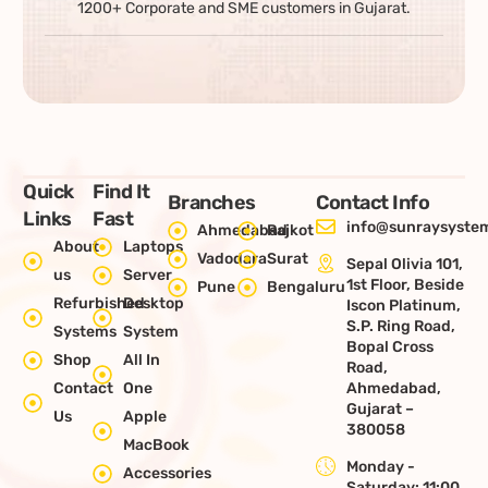
1200+ Corporate and SME customers in Gujarat.
Quick
Find It
Branches
Contact Info
Links
Fast
info@sunraysystem
Ahmedabad
Rajkot
About
Laptops
Vadodara
Surat
Sepal Olivia 101,
us
Server
1st Floor, Beside
Pune
Bengaluru
Refurbished
Desktop
Iscon Platinum,
S.P. Ring Road,
Systems
System
Bopal Cross
Shop
All In
Road,
Contact
One
Ahmedabad,
Gujarat –
Us
Apple
380058
MacBook
Monday -
Accessories
Saturday: 11:00