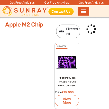
Get Free Antivirus
Get Free Antivirus
Get Free Antivirus
Contact Us
Products search
Apple M2 Chip
Filtered
(1)
MACBOOK
Apple MacBook
Air Apple M2 Chip
with 10‑Core GPU
Price
₹
75,000
View
More