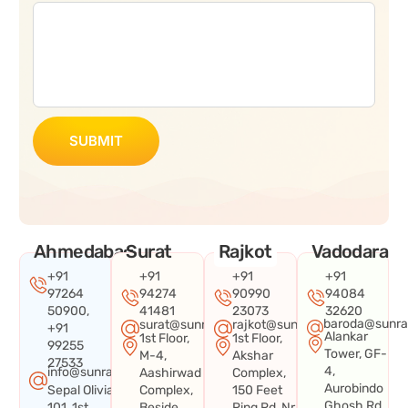
SUBMIT
Ahmedabad
Surat
Rajkot
Vadodara
+91
+91
+91
+91
97264
94274
90990
94084
50900,
41481
23073
32620
baroda@sunra
surat@sunraysystems.in
rajkot@sunraysystems.in
+91
Alankar
1st Floor,
1st Floor,
99255
Tower, GF-
M-4,
Akshar
27533
4,
info@sunraysystems.in
Aashirwad
Complex,
Aurobindo
Sepal Olivia
Complex,
150 Feet
Ghosh Rd,
101, 1st
Beside
Ring Rd, Nr.