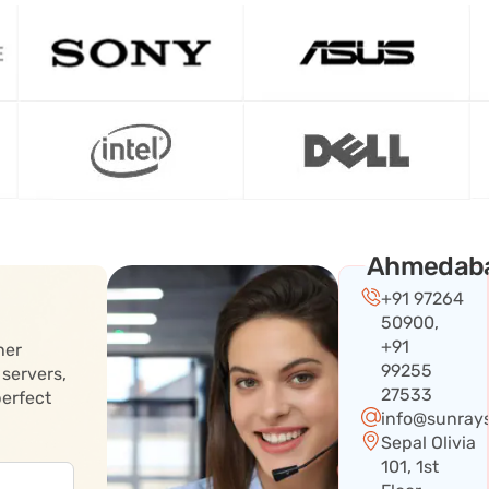
Ahmedab
+91 97264
50900,
+91
her
99255
 servers,
27533
perfect
info@sunray
Sepal Olivia
101, 1st