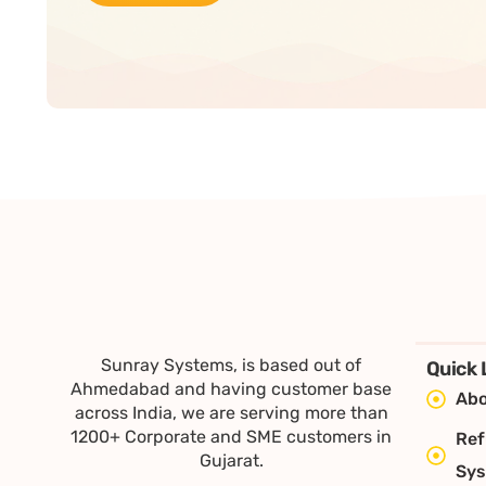
Sunray Systems, is based out of
Quick 
Ahmedabad and having customer base
Abo
across India, we are serving more than
1200+ Corporate and SME customers in
Ref
Gujarat.
Sy