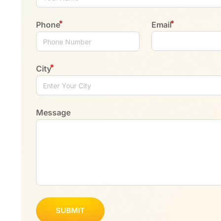
Phone
Email
City
Message
SUBMIT