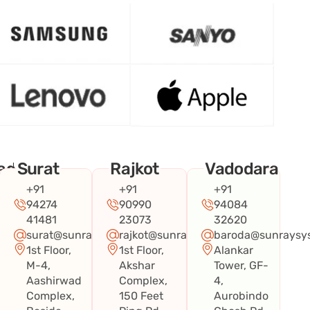
ad
Surat
Rajkot
Vadodara
+91
+91
+91
94274
90990
94084
41481
23073
32620
surat@sunraysystems.in
rajkot@sunraysystems.in
baroda@sunraysys
1st Floor,
1st Floor,
Alankar
systems.in
M-4,
Akshar
Tower, GF-
Aashirwad
Complex,
4,
Complex,
150 Feet
Aurobindo