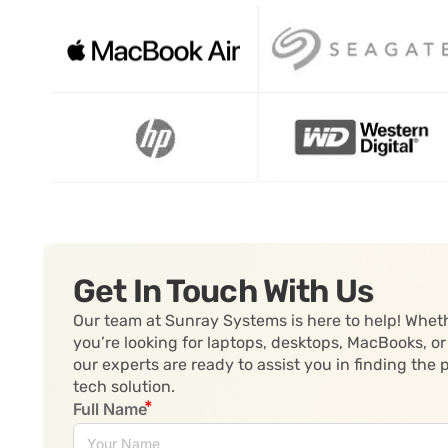
Get In Touch With Us
Our team at Sunray Systems is here to help! Whet
you’re looking for laptops, desktops, MacBooks, or
our experts are ready to assist you in finding the 
tech solution.
Full Name