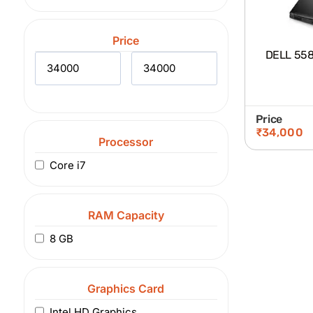
Price
DELL 5580
Price
₹
34,000
Processor
Core i7
RAM Capacity
8 GB
Graphics Card
Intel HD Graphics