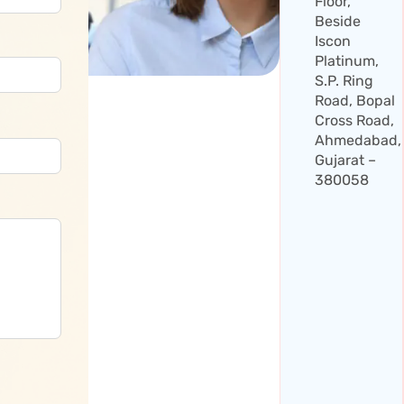
Floor,
Beside
Iscon
Platinum,
S.P. Ring
Road, Bopal
Cross Road,
Ahmedabad,
Gujarat –
380058