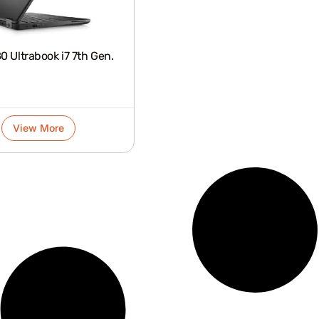
 Ultrabook i7 7th Gen.
View More