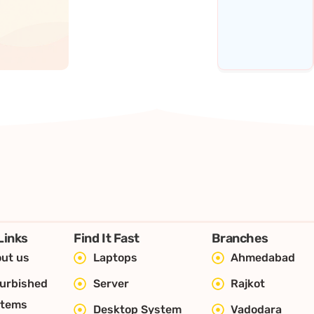
Links
Find It Fast
Branches
ut us
Laptops
Ahmedabad
urbished
Server
Rajkot
stems
Desktop System
Vadodara