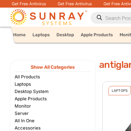
Get Free Antivirus
Get Free Antivirus
Get Free Antiv
Home
Laptops
Desktop
Apple Products
Moni
antigla
Show All Categories
All Products
Laptops
Desktop System
LAPTOPS
Apple Products
Monitor
Server
All In One
Accessories