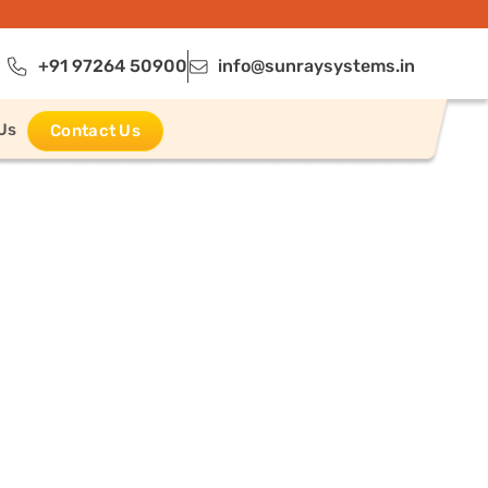
+91 97264 50900
info@sunraysystems.in
Us
Contact Us