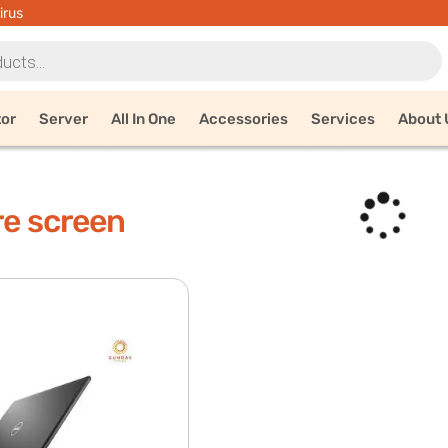
irus
tor
Server
All In One
Accessories
Services
About 
re screen