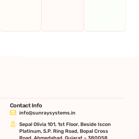
Contact Info
info@sunraysystems.in
Sepal Olivia 101, 1st Floor, Beside Iscon
Platinum, S.P. Ring Road, Bopal Cross
Road, Ahmedabad, Gujarat – 380058