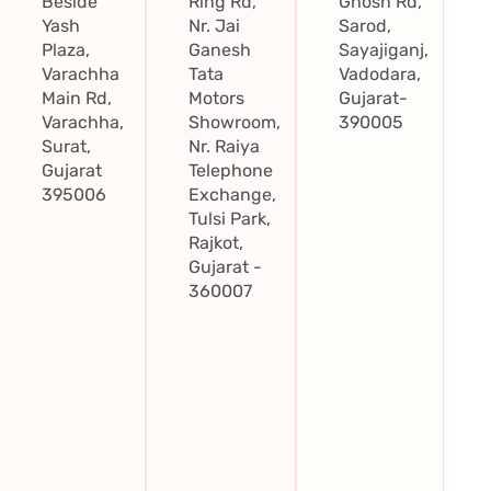
Beside
Ring Rd,
Ghosh Rd,
Yash
Nr. Jai
Sarod,
Plaza,
Ganesh
Sayajiganj,
Varachha
Tata
Vadodara,
Main Rd,
Motors
Gujarat-
Varachha,
Showroom,
390005
Surat,
Nr. Raiya
Gujarat
Telephone
395006
Exchange,
Tulsi Park,
Rajkot,
Gujarat -
360007