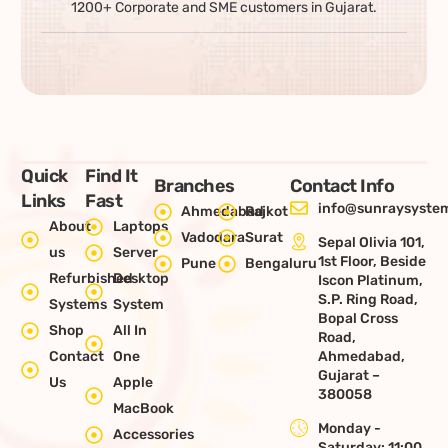
1200+ Corporate and SME customers in Gujarat.
Quick
Find It
Branches
Contact Info
Links
Fast
info@sunraysystem
Ahmedabad
Rajkot
About
Laptops
Vadodara
Surat
Sepal Olivia 101,
us
Server
1st Floor, Beside
Pune
Bengaluru
Refurbished
Desktop
Iscon Platinum,
S.P. Ring Road,
Systems
System
Bopal Cross
Shop
All In
Road,
Contact
One
Ahmedabad,
Gujarat –
Us
Apple
380058
MacBook
Monday -
Accessories
Saturday: 11:00