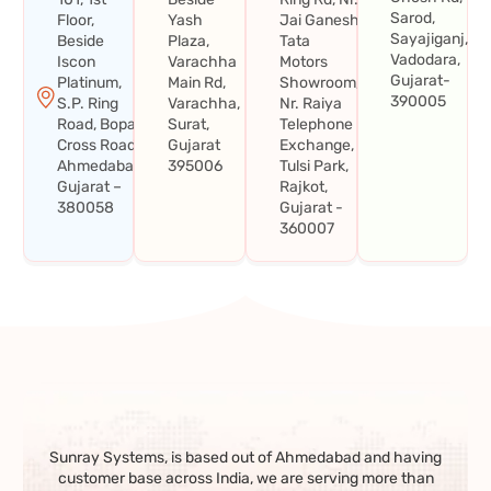
Sarod,
Floor,
Yash
Jai Ganesh
Sayajiganj,
Beside
Plaza,
Tata
Vadodara,
Iscon
Varachha
Motors
Gujarat-
Platinum,
Main Rd,
Showroom,
390005
S.P. Ring
Varachha,
Nr. Raiya
Road, Bopal
Surat,
Telephone
Cross Road,
Gujarat
Exchange,
Ahmedabad,
395006
Tulsi Park,
Gujarat –
Rajkot,
380058
Gujarat -
360007
Sunray Systems, is based out of Ahmedabad and having
customer base across India, we are serving more than