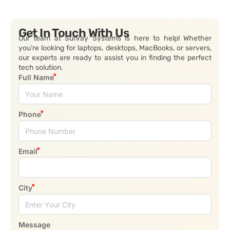
Get In Touch With Us
Our team at Sunray Systems is here to help! Whether
you’re looking for laptops, desktops, MacBooks, or servers,
our experts are ready to assist you in finding the perfect
tech solution.
Full Name
Phone
Email
City
Message