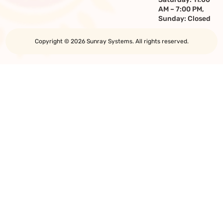
AM – 7:00 PM,
Sunday: Closed
Copyright © 2026 Sunray Systems. All rights reserved.