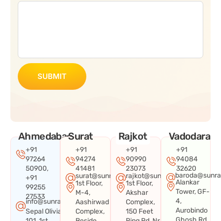
SUBMIT
Ahmedabad
Surat
Rajkot
Vadodara
+91
+91
+91
+91
97264
94274
90990
94084
50900,
41481
23073
32620
baroda@sunra
surat@sunraysystems.in
rajkot@sunraysystems.in
+91
Alankar
1st Floor,
1st Floor,
99255
Tower, GF-
M-4,
Akshar
27533
4,
info@sunraysystems.in
Aashirwad
Complex,
Aurobindo
Sepal Olivia
Complex,
150 Feet
Ghosh Rd,
101, 1st
Beside
Ring Rd, Nr.