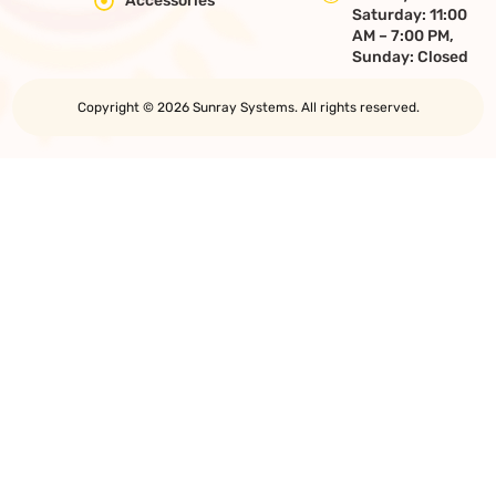
Accessories
Saturday: 11:00
AM – 7:00 PM,
Sunday: Closed
Copyright © 2026 Sunray Systems. All rights reserved.