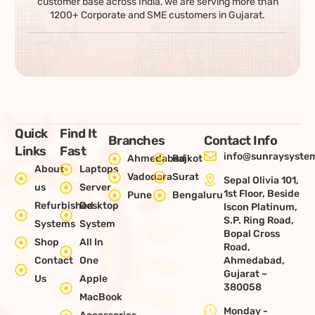
customer base across India, we are serving more than
1200+ Corporate and SME customers in Gujarat.
Quick
Find It
Branches
Contact Info
Links
Fast
info@sunraysystem
Ahmedabad
Rajkot
About
Laptops
Vadodara
Surat
Sepal Olivia 101,
us
Server
1st Floor, Beside
Pune
Bengaluru
Refurbished
Desktop
Iscon Platinum,
S.P. Ring Road,
Systems
System
Bopal Cross
Shop
All In
Road,
Contact
One
Ahmedabad,
Gujarat –
Us
Apple
380058
MacBook
Monday -