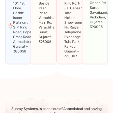
Ghosh Rd,
101, 1st
Beside
Ring Rd, Nr.
Sarod,
Floor,
Yash
Jai Ganesh
Sayajiganj,
Beside
Plaza,
Tata
Vadodara,
Iscon
Varachha
Motors
Gujarat-
Platinum,
Main Rd,
Showroom,
390005
S.P. Ring
Varachha,
Nr. Raiya
Road, Bopal
Surat,
Telephone
Cross Road,
Gujarat
Exchange,
Ahmedabad,
395006
Tulsi Park,
Gujarat –
Rajkot,
380058
Gujarat -
360007
Sunray Systems, is based out of Ahmedabad and having