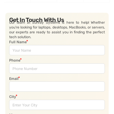
Get In Touch With Us
Our team at Sunray Systems is here to help! Whether
you’re looking for laptops, desktops, MacBooks, or servers,
our experts are ready to assist you in finding the perfect
tech solution.
Full Name
Phone
Email
City