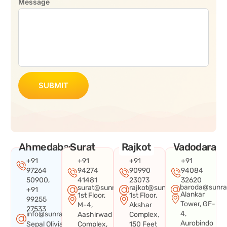
Message
SUBMIT
Ahmedabad
Surat
Rajkot
Vadodara
+91
+91
+91
+91
97264
94274
90990
94084
50900,
41481
23073
32620
baroda@sunra
surat@sunraysystems.in
rajkot@sunraysystems.in
+91
Alankar
1st Floor,
1st Floor,
99255
Tower, GF-
M-4,
Akshar
27533
4,
info@sunraysystems.in
Aashirwad
Complex,
Aurobindo
Sepal Olivia
Complex,
150 Feet