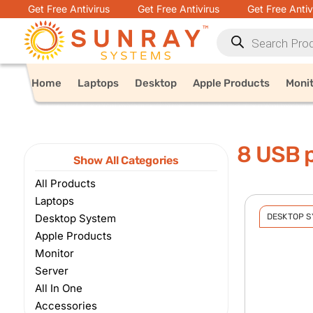
Get Free Antivirus
Get Free Antivirus
Get Free Antiv
Home
Laptops
Desktop
Apple Products
Moni
8 USB p
Show All Categories
All Products
Laptops
Desktop System
DESKTOP 
Apple Products
Monitor
Server
All In One
Accessories