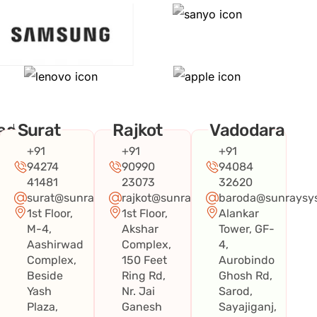
ad
Surat
Rajkot
Vadodara
+91
+91
+91
94274
90990
94084
41481
23073
32620
surat@sunraysystems.in
rajkot@sunraysystems.in
baroda@sunraysys
1st Floor,
1st Floor,
Alankar
systems.in
M-4,
Akshar
Tower, GF-
Aashirwad
Complex,
4,
Complex,
150 Feet
Aurobindo
Beside
Ring Rd,
Ghosh Rd,
Yash
Nr. Jai
Sarod,
Plaza,
Ganesh
Sayajiganj,