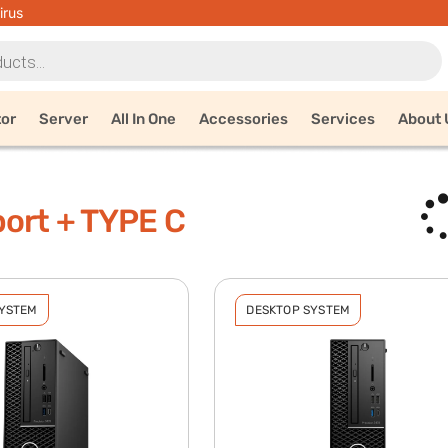
irus
tor
Server
All In One
Accessories
Services
About 
ort + TYPE C
SYSTEM
DESKTOP SYSTEM