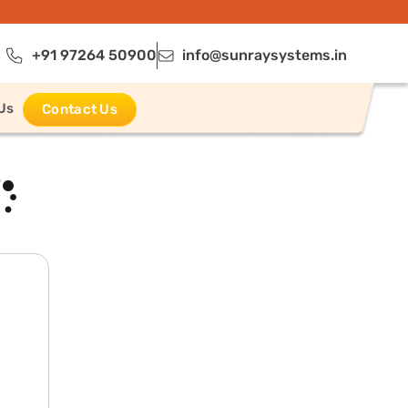
+91 97264 50900
info@sunraysystems.in
Us
Contact Us