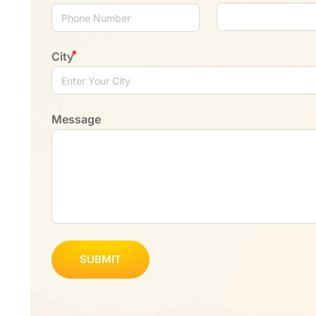
City
Message
SUBMIT