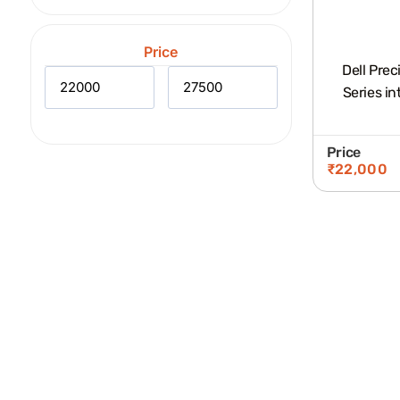
Price
Dell Prec
Series in
Price
₹
22,000