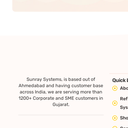
Sunray Systems, is based out of
Quick 
Ahmedabad and having customer base
Abo
across India, we are serving more than
1200+ Corporate and SME customers in
Ref
Gujarat.
Sy
Sh