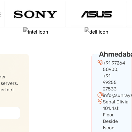
Ahmedab
+91 97264
50900,
+91
her
99255
 servers,
27533
perfect
info@sunray
Sepal Olivia
101, 1st
Floor,
Beside
Iscon