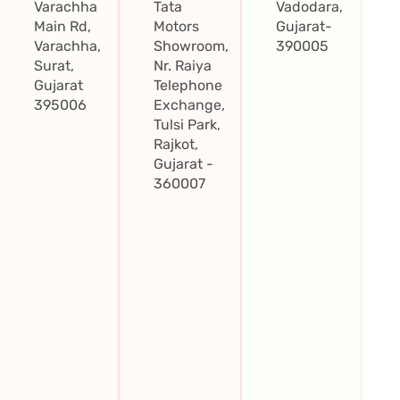
Varachha
Tata
Vadodara,
Main Rd,
Motors
Gujarat-
Varachha,
Showroom,
390005
Surat,
Nr. Raiya
Gujarat
Telephone
395006
Exchange,
Tulsi Park,
Rajkot,
Gujarat -
360007