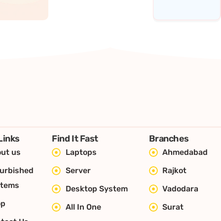
Links
Find It Fast
Branches
ut us
Laptops
Ahmedabad
urbished
Server
Rajkot
stems
Desktop System
Vadodara
op
All In One
Surat