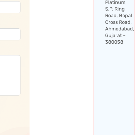
Platinum,
S.P. Ring
Road, Bopal
Cross Road,
Ahmedabad,
Gujarat –
380058