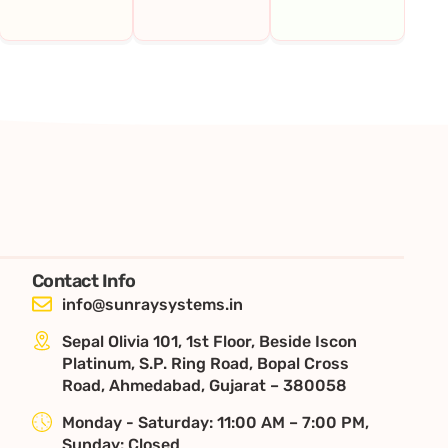
Contact Info
info@sunraysystems.in
Sepal Olivia 101, 1st Floor, Beside Iscon
Platinum, S.P. Ring Road, Bopal Cross
Road, Ahmedabad, Gujarat – 380058
Monday - Saturday: 11:00 AM – 7:00 PM,
Sunday: Closed