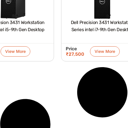
ision 3431 Workstation
Dell Precision 3431 Workstat
tel i5-9th Gen Desktop
Series intel i7-9th Gen Desk
Price
View More
View More
₹
27,500