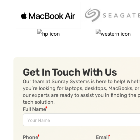
Get In Touch With Us
Our team at Sunray Systems is here to help! Whet
you’re looking for laptops, desktops, MacBooks, or
our experts are ready to assist you in finding the 
tech solution.
Full Name
Phone
Email