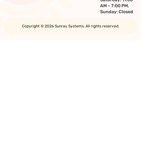
AM – 7:00 PM,
Sunday: Closed
Copyright © 2026 Sunray Systems. All rights reserved.