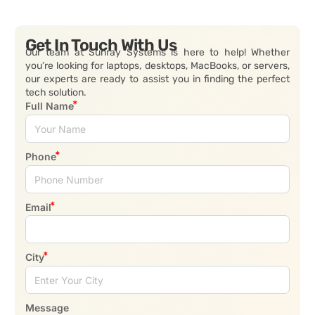
Get In Touch With Us
Our team at Sunray Systems is here to help! Whether
you’re looking for laptops, desktops, MacBooks, or servers,
our experts are ready to assist you in finding the perfect
tech solution.
Full Name
Phone
Email
City
Message