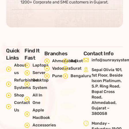
1200+ Corporate and SME customers in Gujarat.
Quick
Find It
Branches
Contact Info
Links
Fast
info@sunraysystem
Ahmedabad
Rajkot
About
Laptops
Vadodara
Surat
Sepal Olivia 101,
us
Server
1st Floor, Beside
Pune
Bengaluru
Refurbished
Desktop
Iscon Platinum,
S.P. Ring Road,
Systems
System
Bopal Cross
Shop
All In
Road,
Contact
One
Ahmedabad,
Gujarat –
Us
Apple
380058
MacBook
Monday -
Accessories
Saturday: 11:00