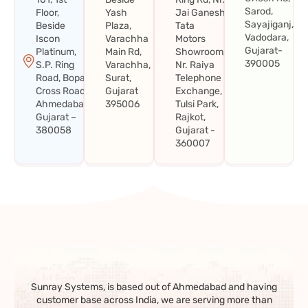
Sarod,
Floor,
Yash
Jai Ganesh
Sayajiganj,
Beside
Plaza,
Tata
Vadodara,
Iscon
Varachha
Motors
Gujarat-
Platinum,
Main Rd,
Showroom,
390005
S.P. Ring
Varachha,
Nr. Raiya
Road, Bopal
Surat,
Telephone
Cross Road,
Gujarat
Exchange,
Ahmedabad,
395006
Tulsi Park,
Gujarat –
Rajkot,
380058
Gujarat -
360007
Sunray Systems, is based out of Ahmedabad and having
customer base across India, we are serving more than