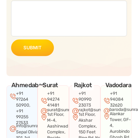
SUBMIT
Ahmedabad
Surat
Rajkot
Vadodara
+91
+91
+91
+91
97264
94274
90990
94084
50900,
41481
23073
32620
baroda@sunra
surat@sunraysystems.in
rajkot@sunraysystems.in
+91
Alankar
1st Floor,
1st Floor,
99255
Tower, GF-
M-4,
Akshar
27533
4,
info@sunraysystems.in
Aashirwad
Complex,
Aurobindo
Sepal Olivia
Complex,
150 Feet
Ghosh Rd,
101, 1st
Beside
Ring Rd, Nr.