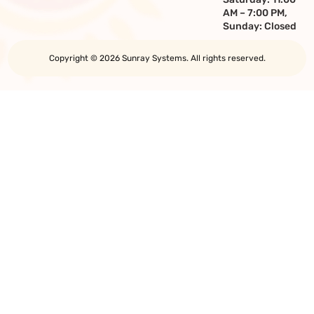
AM – 7:00 PM,
Sunday: Closed
Copyright © 2026 Sunray Systems. All rights reserved.