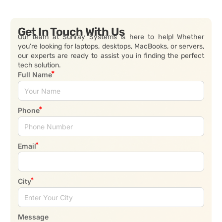
Get In Touch With Us
Our team at Sunray Systems is here to help! Whether
you’re looking for laptops, desktops, MacBooks, or servers,
our experts are ready to assist you in finding the perfect
tech solution.
Full Name
Phone
Email
City
Message