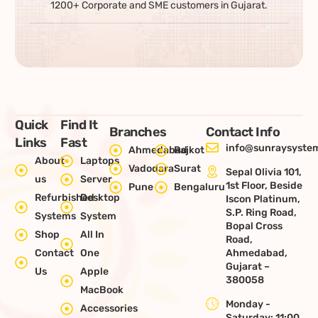
1200+ Corporate and SME customers in Gujarat.
Quick
Find It
Branches
Contact Info
Links
Fast
info@sunraysystem
Ahmedabad
Rajkot
About
Laptops
Vadodara
Surat
Sepal Olivia 101,
us
Server
1st Floor, Beside
Pune
Bengaluru
Refurbished
Desktop
Iscon Platinum,
S.P. Ring Road,
Systems
System
Bopal Cross
Shop
All In
Road,
Contact
One
Ahmedabad,
Gujarat –
Us
Apple
380058
MacBook
Monday -
Accessories
Saturday: 11:00