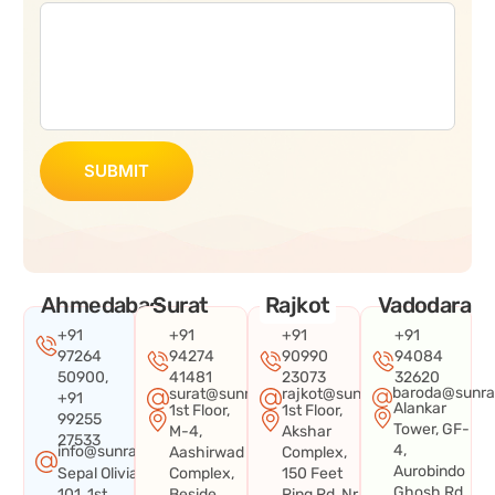
SUBMIT
Ahmedabad
Surat
Rajkot
Vadodara
+91
+91
+91
+91
97264
94274
90990
94084
50900,
41481
23073
32620
baroda@sunra
surat@sunraysystems.in
rajkot@sunraysystems.in
+91
Alankar
1st Floor,
1st Floor,
99255
Tower, GF-
M-4,
Akshar
27533
4,
info@sunraysystems.in
Aashirwad
Complex,
Aurobindo
Sepal Olivia
Complex,
150 Feet
Ghosh Rd,
101, 1st
Beside
Ring Rd, Nr.