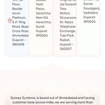
Sarod,
Floor,
Yash
Jai Ganesh
Sayajiganj,
Beside
Plaza,
Tata
Vadodara,
Iscon
Varachha
Motors
Gujarat-
Platinum,
Main Rd,
Showroom,
390005
S.P. Ring
Varachha,
Nr. Raiya
Road, Bopal
Surat,
Telephone
Cross Road,
Gujarat
Exchange,
Ahmedabad,
395006
Tulsi Park,
Gujarat –
Rajkot,
380058
Gujarat -
360007
Sunray Systems, is based out of Ahmedabad and having
customer base across India, we are serving more than