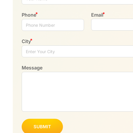
Phone
Email
City
Message
SUBMIT