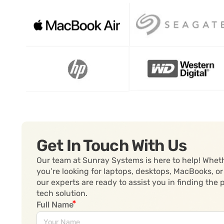
Get In Touch With Us
Our team at Sunray Systems is here to help! Whet
you’re looking for laptops, desktops, MacBooks, or
our experts are ready to assist you in finding the 
tech solution.
Full Name