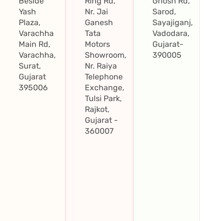
Beside
Ring Rd,
Ghosh Rd,
Yash
Nr. Jai
Sarod,
Plaza,
Ganesh
Sayajiganj,
Varachha
Tata
Vadodara,
Main Rd,
Motors
Gujarat-
Varachha,
Showroom,
390005
Surat,
Nr. Raiya
Gujarat
Telephone
395006
Exchange,
Tulsi Park,
Rajkot,
Gujarat -
360007