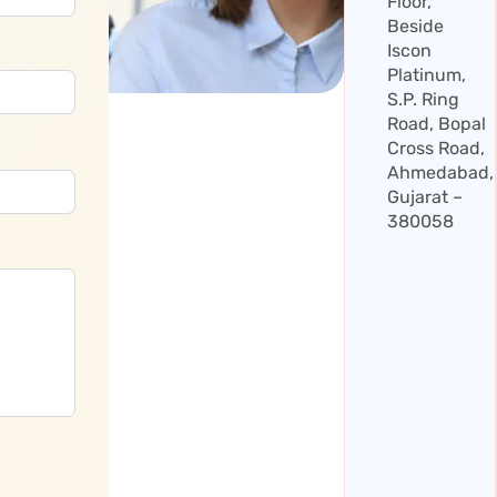
Floor,
Beside
Iscon
Platinum,
S.P. Ring
Road, Bopal
Cross Road,
Ahmedabad,
Gujarat –
380058