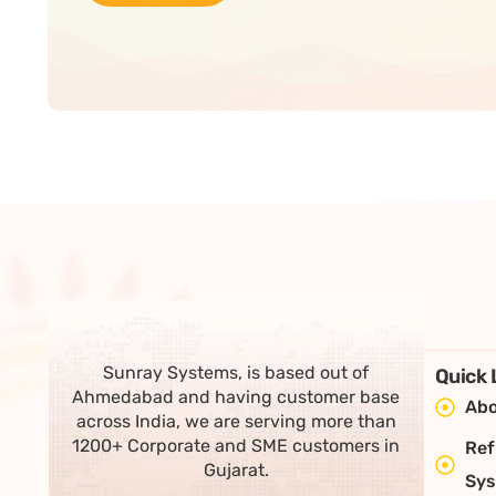
Sunray Systems, is based out of
Quick 
Ahmedabad and having customer base
Abo
across India, we are serving more than
1200+ Corporate and SME customers in
Ref
Gujarat.
Sy