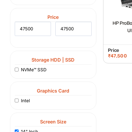
Price
HP ProBook 44
Ul
Price
₹
47,500
Storage HDD | SSD
NVMe™ SSD
Graphics Card
Intel
Screen Size
14" Inch