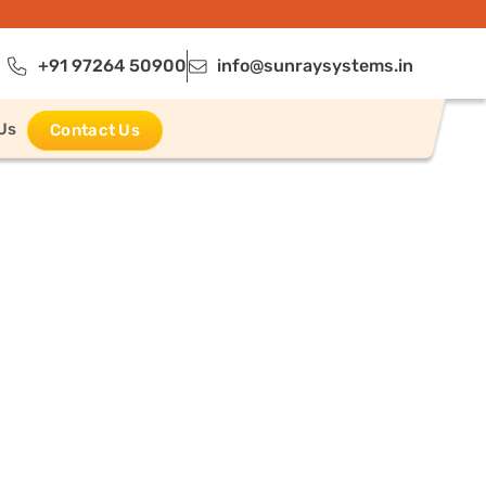
+91 97264 50900
info@sunraysystems.in
Us
Contact Us