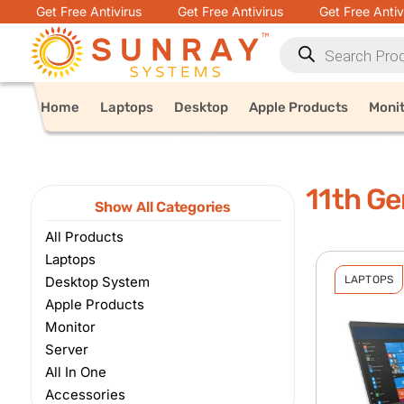
Get Free Antivirus
Get Free Antivirus
Get Free Antiv
Home
Laptops
Desktop
Apple Products
Moni
11th Ge
Show All Categories
All Products
Laptops
Desktop System
LAPTOPS
Apple Products
Monitor
Server
All In One
Accessories