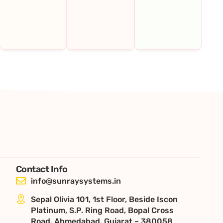
Contact Info
info@sunraysystems.in
Sepal Olivia 101, 1st Floor, Beside Iscon
Platinum, S.P. Ring Road, Bopal Cross
Road, Ahmedabad, Gujarat – 380058