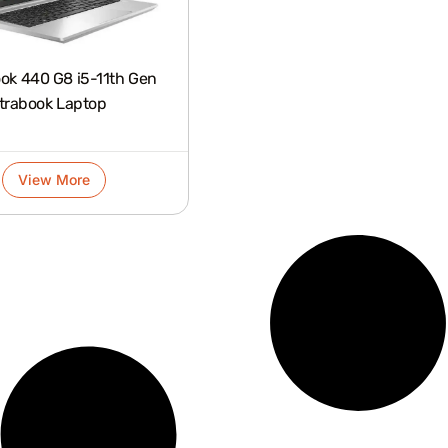
0 G8 i5-11th Gen
trabook Laptop
View More