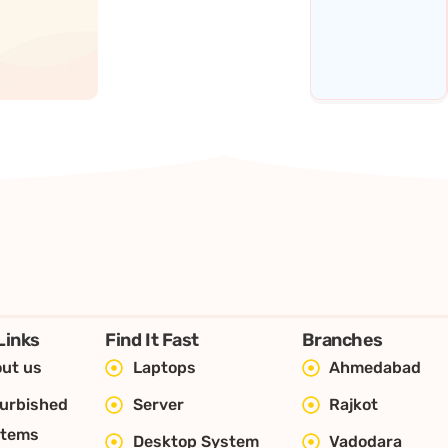
Links
Find It Fast
Branches
ut us
Laptops
Ahmedabad
urbished
Server
Rajkot
stems
Desktop System
Vadodara