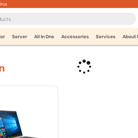
irus
tor
Server
All In One
Accessories
Services
About 
n