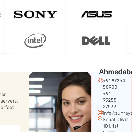
Ahmedab
+91 97264
50900,
+91
her
99255
 servers,
27533
perfect
info@sunray
Sepal Olivia
101, 1st