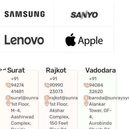
ad
Surat
Rajkot
Vadodara
+91
+91
+91
94274
90990
94084
41481
23073
32620
surat@sunraysystems.in
rajkot@sunraysystems.in
baroda@sunraysys
1st Floor,
1st Floor,
Alankar
systems.in
M-4,
Akshar
Tower, GF-
Aashirwad
Complex,
4,
Complex,
150 Feet
Aurobindo