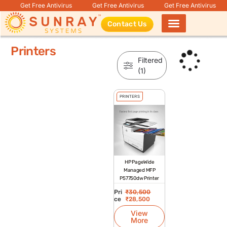
Get Free Antivirus
Get Free Antivirus
Get Free Antivirus
Contact Us
Products search
Printers
Filtered
(1)
PRINTERS
HP PageWide
Managed MFP
P57750dw Printer
Pri
₹
30,500
ce
₹
28,500
View
More