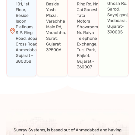
Ghosh Rd,
101, 1st
Beside
Ring Rd, Nr.
Sarod,
Floor,
Yash
Jai Ganesh
Sayajiganj,
Beside
Plaza,
Tata
Vadodara,
Iscon
Varachha
Motors
Gujarat-
Platinum,
Main Rd,
Showroom,
390005
S.P. Ring
Varachha,
Nr. Raiya
Road, Bopal
Surat,
Telephone
Cross Road,
Gujarat
Exchange,
Ahmedabad,
395006
Tulsi Park,
Gujarat –
Rajkot,
380058
Gujarat -
360007
Sunray Systems, is based out of Ahmedabad and having