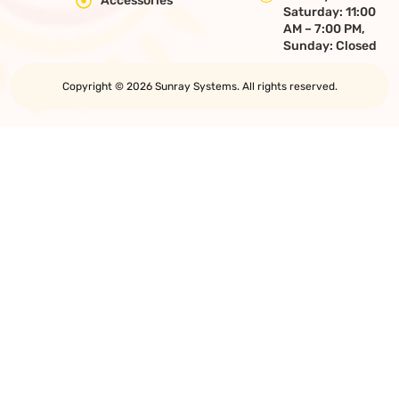
Accessories
Saturday: 11:00
AM – 7:00 PM,
Sunday: Closed
Copyright © 2026 Sunray Systems. All rights reserved.