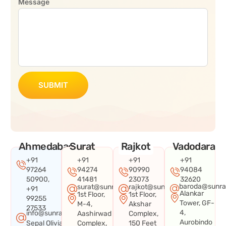
Message
SUBMIT
Ahmedabad
Surat
Rajkot
Vadodara
+91
+91
+91
+91
97264
94274
90990
94084
50900,
41481
23073
32620
baroda@sunra
surat@sunraysystems.in
rajkot@sunraysystems.in
+91
Alankar
1st Floor,
1st Floor,
99255
Tower, GF-
M-4,
Akshar
27533
4,
info@sunraysystems.in
Aashirwad
Complex,
Aurobindo
Sepal Olivia
Complex,
150 Feet