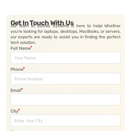
Get In Touch With Us
Our team at Sunray Systems is here to help! Whether
you’re looking for laptops, desktops, MacBooks, or servers,
our experts are ready to assist you in finding the perfect
tech solution.
Full Name
Phone
Email
City