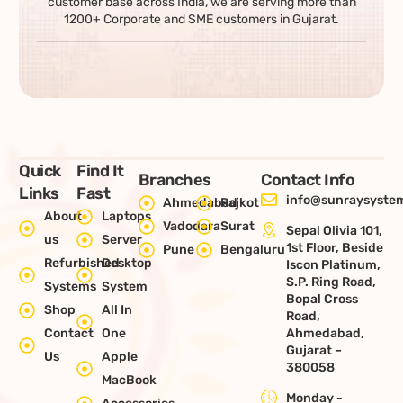
customer base across India, we are serving more than
1200+ Corporate and SME customers in Gujarat.
Quick
Find It
Branches
Contact Info
Links
Fast
info@sunraysystem
Ahmedabad
Rajkot
About
Laptops
Vadodara
Surat
Sepal Olivia 101,
us
Server
1st Floor, Beside
Pune
Bengaluru
Refurbished
Desktop
Iscon Platinum,
S.P. Ring Road,
Systems
System
Bopal Cross
Shop
All In
Road,
Contact
One
Ahmedabad,
Gujarat –
Us
Apple
380058
MacBook
Monday -