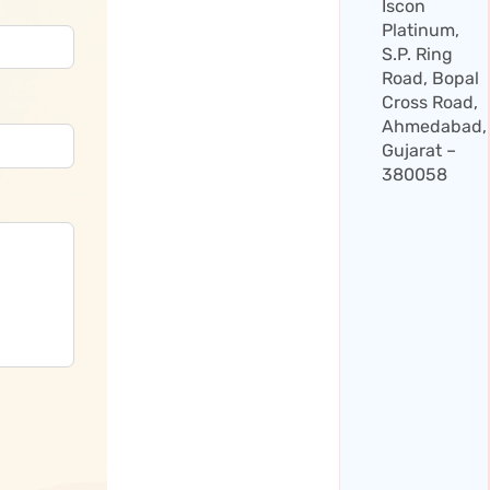
Iscon
Platinum,
S.P. Ring
Road, Bopal
Cross Road,
Ahmedabad,
Gujarat –
380058