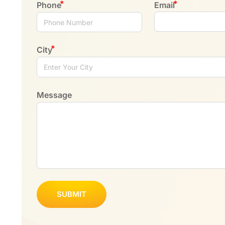
Phone
Email
City
Message
SUBMIT