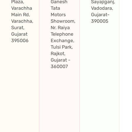
Plaza,
Ganesh
Sayajiganj,
Varachha
Tata
Vadodara,
Main Rd,
Motors
Gujarat-
Varachha,
Showroom,
390005
Surat,
Nr. Raiya
Gujarat
Telephone
395006
Exchange,
Tulsi Park,
Rajkot,
Gujarat -
360007