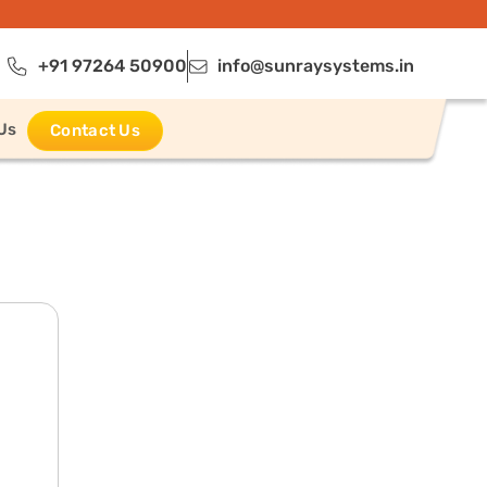
+91 97264 50900
info@sunraysystems.in
Us
Contact Us