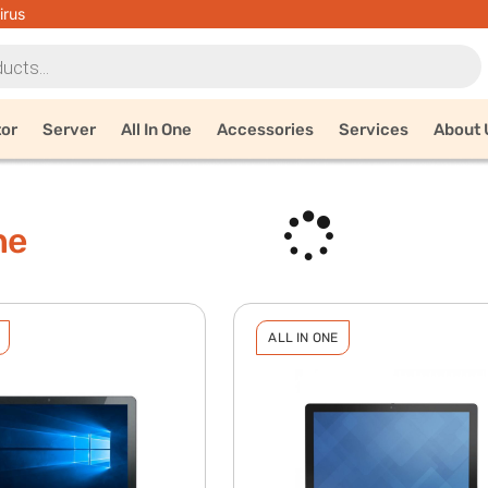
irus
tor
Server
All In One
Accessories
Services
About 
ne
ALL IN ONE