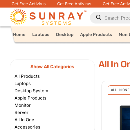
Get Free Antivirus
Get Free Antivirus
Get Free Antiv
Home
Laptops
Desktop
Apple Products
Moni
All In O
Show All Categories
All Products
Laptops
Desktop System
ALL IN ONE
Apple Products
Monitor
Server
All In One
Accessories