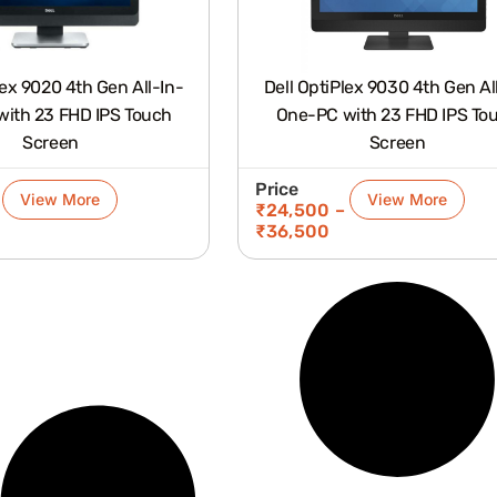
lex 9020 4th Gen All-In-
Dell OptiPlex 9030 4th Gen Al
ith 23 FHD IPS Touch
One-PC with 23 FHD IPS To
Screen
Screen
Price
View More
View More
₹
24,500
–
₹
36,500