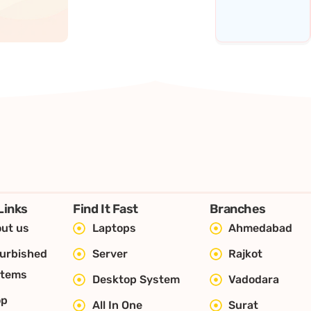
Links
Find It Fast
Branches
ut us
Laptops
Ahmedabad
urbished
Server
Rajkot
stems
Desktop System
Vadodara
op
All In One
Surat