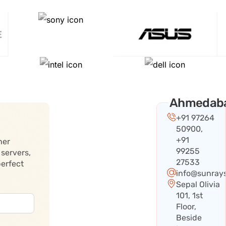
Ahmedab
+91 97264
50900,
+91
her
99255
 servers,
27533
perfect
info@sunray
Sepal Olivia
101, 1st
Floor,
Beside