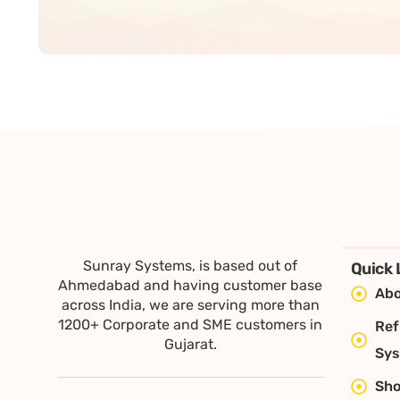
Sunray Systems, is based out of
Quick 
Ahmedabad and having customer base
Abo
across India, we are serving more than
1200+ Corporate and SME customers in
Ref
Gujarat.
Sy
Sh