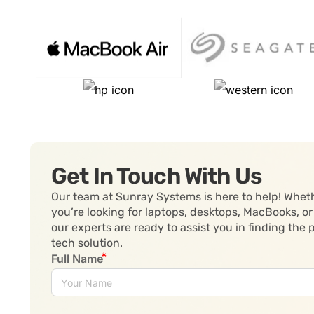
Get In Touch With Us
Our team at Sunray Systems is here to help! Whet
you’re looking for laptops, desktops, MacBooks, or
our experts are ready to assist you in finding the 
tech solution.
Full Name