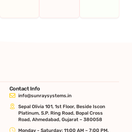
Contact Info
info@sunraysystems.in
Sepal Olivia 101, 1st Floor, Beside Iscon
Platinum, S.P. Ring Road, Bopal Cross
Road, Ahmedabad, Gujarat – 380058
Monday - Saturday: 11:00 AM – 7:00 PM,