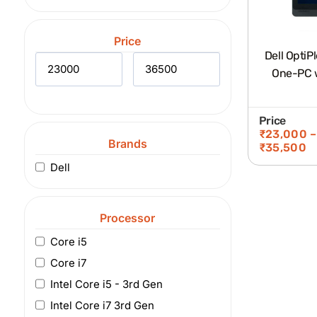
Price
Dell OptiP
One-PC w
Price
₹
23,000
–
Brands
₹
35,500
Dell
Processor
Core i5
Core i7
Intel Core i5 - 3rd Gen
Intel Core i7 3rd Gen