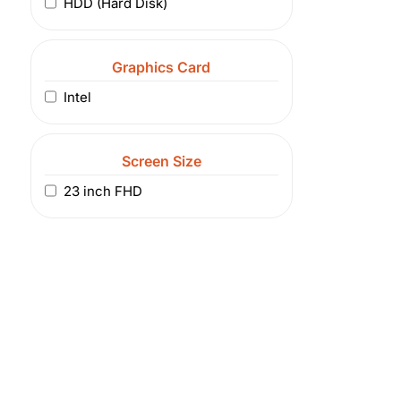
HDD (Hard Disk)
Graphics Card
Intel
Screen Size
23 inch FHD