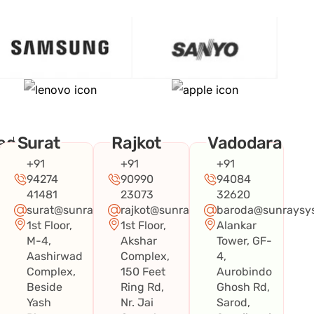
ad
Surat
Rajkot
Vadodara
+91
+91
+91
94274
90990
94084
41481
23073
32620
surat@sunraysystems.in
rajkot@sunraysystems.in
baroda@sunraysys
1st Floor,
1st Floor,
Alankar
systems.in
M-4,
Akshar
Tower, GF-
Aashirwad
Complex,
4,
Complex,
150 Feet
Aurobindo
Beside
Ring Rd,
Ghosh Rd,
Yash
Nr. Jai
Sarod,