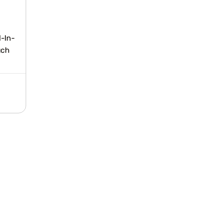
l-In-
uch