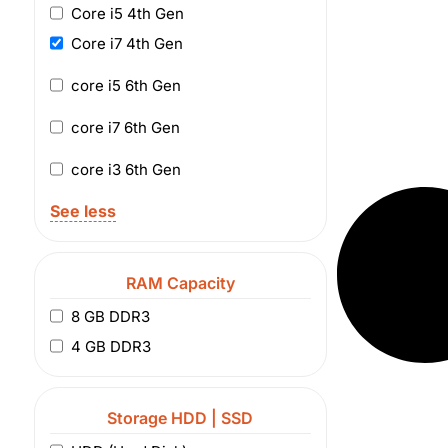
Core i5 4th Gen
Core i7 4th Gen
core i5 6th Gen
core i7 6th Gen
core i3 6th Gen
See less
RAM Capacity
8 GB DDR3
4 GB DDR3
Storage HDD | SSD